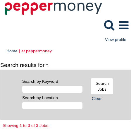
View profile
(current
Home
|
at peppermoney
page)
Search results for
"".
Search by Keyword
Search by Location
Clear
Search
Showing 1 to 3 of 3 Jobs